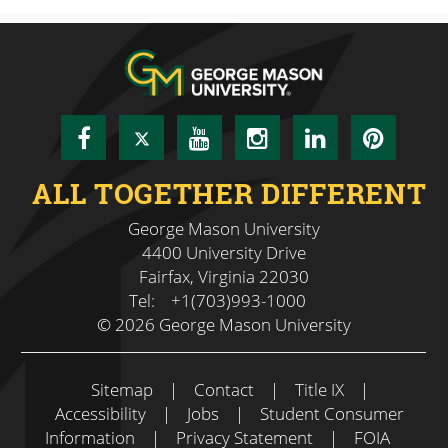
Facebook
Twitter
YouTube
Instagram
LinkedIn
Pinte
ALL TOGETHER DIFFERENT
George Mason University
4400 University Drive
Fairfax, Virginia 22030
Tel:
+1(703)993-1000
© 2026 George Mason University
Sitemap
|
Contact
|
Title IX
|
Accessibility
|
Jobs
|
Student Consumer
Information
|
Privacy Statement
|
FOIA