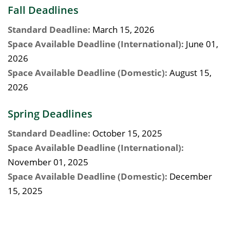
Fall Deadlines
Standard Deadline:
March 15, 2026
Space Available Deadline (International):
June 01,
2026
Space Available Deadline (Domestic):
August 15,
2026
Spring Deadlines
Standard Deadline:
October 15, 2025
Space Available Deadline (International):
November 01, 2025
Space Available Deadline (Domestic):
December
15, 2025