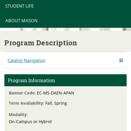
STUDENT LIFE
ABOUT MASON
Program Description
Catalog Navigation
Program Information
Banner Code:
EC-MS-DAEN-APAN
Term Availability:
Fall, Spring
Modality:
On-Campus or Hybrid