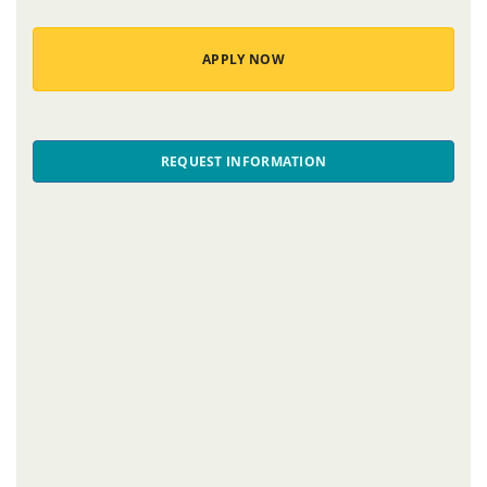
APPLY NOW
REQUEST INFORMATION