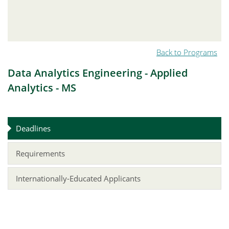
Back to Programs
Data Analytics Engineering - Applied
Analytics - MS
Deadlines
Requirements
Internationally-Educated Applicants