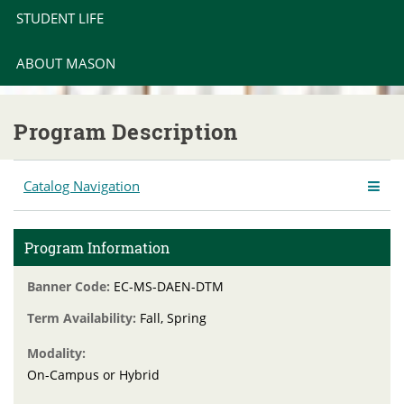
STUDENT LIFE
ABOUT MASON
Program Description
Catalog Navigation
Program Information
Banner Code:
EC-MS-DAEN-DTM
Term Availability:
Fall, Spring
Modality:
On-Campus or Hybrid