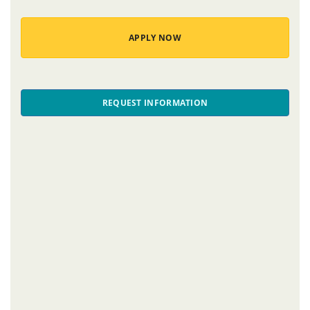
APPLY NOW
REQUEST INFORMATION