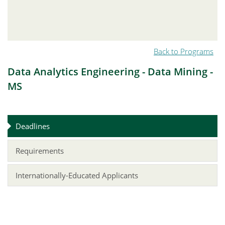
Back to Programs
Data Analytics Engineering - Data Mining -
MS
Deadlines
Requirements
Internationally-Educated Applicants