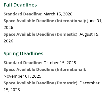
Fall Deadlines
Standard Deadline:
March 15, 2026
Space Available Deadline (International):
June 01,
2026
Space Available Deadline (Domestic):
August 15,
2026
Spring Deadlines
Standard Deadline:
October 15, 2025
Space Available Deadline (International):
November 01, 2025
Space Available Deadline (Domestic):
December
15, 2025