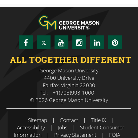
Facebook
Twitter
YouTube
Instagram
LinkedIn
Pinte
ALL TOGETHER DIFFERENT
George Mason University
4400 University Drive
Fairfax, Virginia 22030
Tel:
+1(703)993-1000
© 2026 George Mason University
Sitemap
|
Contact
|
Title IX
|
Accessibility
|
Jobs
|
Student Consumer
Information
|
Privacy Statement
|
FOIA