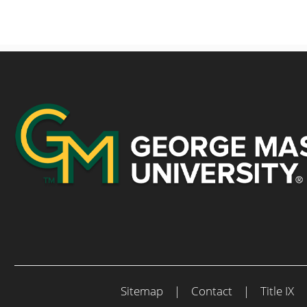
Sitemap
|
Contact
|
Title IX