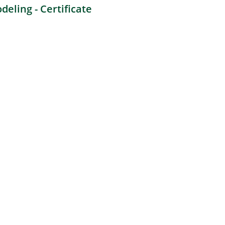
eling - Certificate