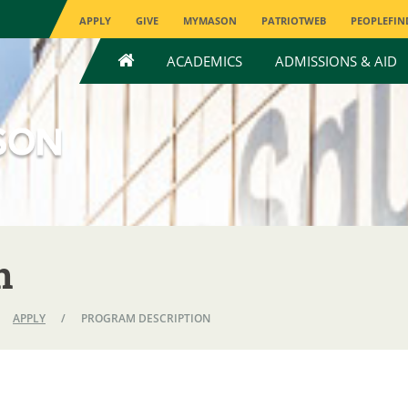
APPLY
GIVE
MYMASON
PATRIOTWEB
PEOPLEFIN
HOME
ACADEMICS
ADMISSIONS & AID
n
APPLY
/
PROGRAM DESCRIPTION