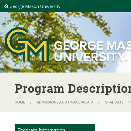
George Mason University
Program Descriptio
HOME
/
ADMISSIONS AND FINANCIAL AID
/
GRADUATE
/
Program Information