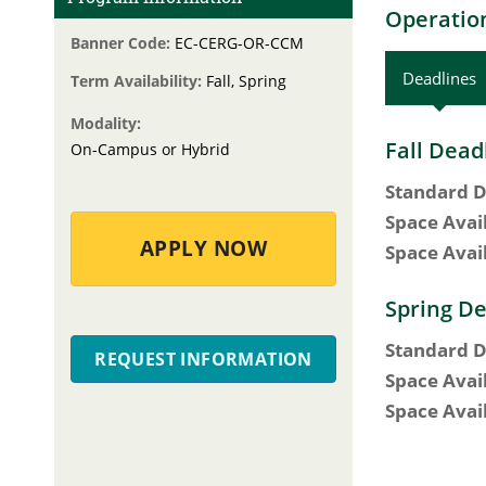
Operation
Banner Code:
EC-CERG-OR-CCM
Deadlines
Term Availability:
Fall, Spring
Modality:
Fall Dead
On-Campus or Hybrid
Standard D
Space Avai
APPLY NOW
Space Avai
Spring De
Standard D
REQUEST INFORMATION
Space Avai
Space Avai