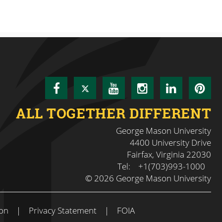
Facebook
Twitter
YouTube
Instagram
LinkedI
Pin
ALL TOGETHER DIFFERENT
George Mason University
4400 University Drive
Fairfax, Virginia 22030
Tel:
+1(703)993-1000
© 2026 George Mason University
on
|
Privacy Statement
|
FOIA