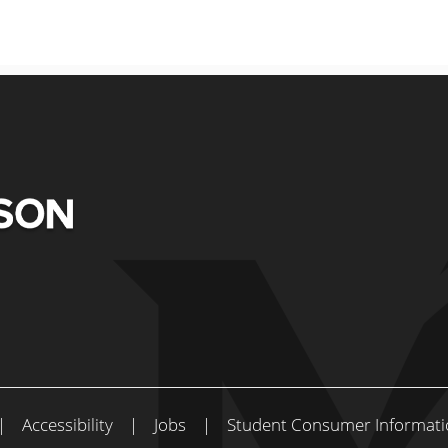
|
Accessibility
|
Jobs
|
Student Consumer Informati