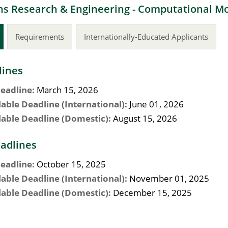
s Research & Engineering - Computational Mod
Requirements
Internationally-Educated Applicants
lines
eadline:
March 15, 2026
lable Deadline (International):
June 01, 2026
lable Deadline (Domestic):
August 15, 2026
adlines
eadline:
October 15, 2025
lable Deadline (International):
November 01, 2025
lable Deadline (Domestic):
December 15, 2025