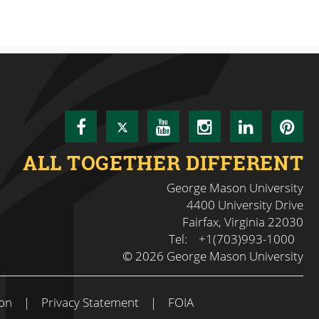
Facebook
Twitter
YouTube
Instagram
LinkedI
Pin
ALL TOGETHER DIFFERENT
George Mason University
4400 University Drive
Fairfax, Virginia 22030
Tel:
+1(703)993-1000
© 2026 George Mason University
on
|
Privacy Statement
|
FOIA