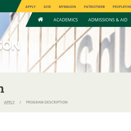
APPLY
GIVE
MYMASON
PATRIOTWEB
PEOPLEFIN
HOME
ACADEMICS
ADMISSIONS & AID
n
APPLY
/
PROGRAM DESCRIPTION