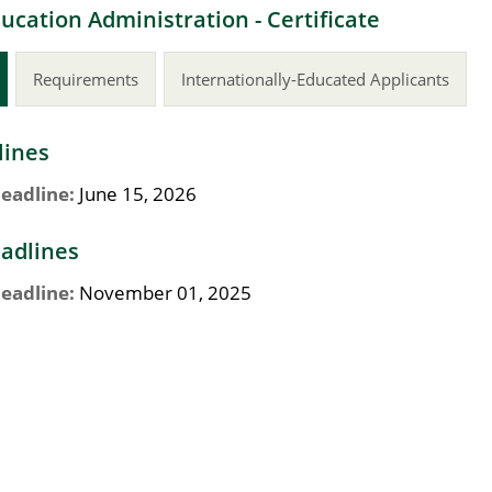
ucation Administration - Certificate
Requirements
Internationally-Educated Applicants
lines
eadline:
June 15, 2026
adlines
eadline:
November 01, 2025