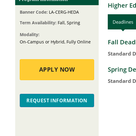
Higher Ed
Banner Code:
LA-CERG-HEDA
Deadlines
Term Availability:
Fall, Spring
Modality:
Fall Dead
On-Campus or Hybrid, Fully Online
Standard D
Spring De
APPLY NOW
Standard D
REQUEST INFORMATION