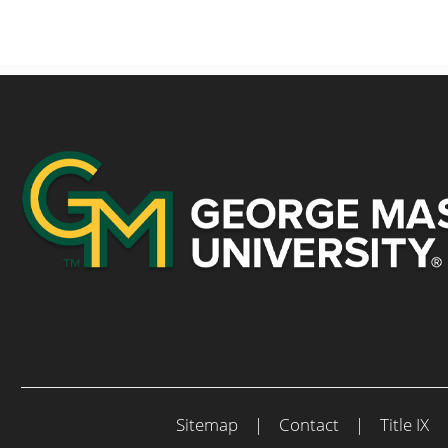
Sitemap
|
Contact
|
Title IX