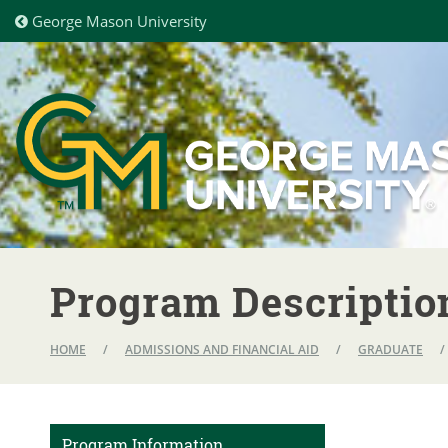
George Mason University
Program Descriptio
HOME
/
ADMISSIONS AND FINANCIAL AID
/
GRADUATE
/
Program Information