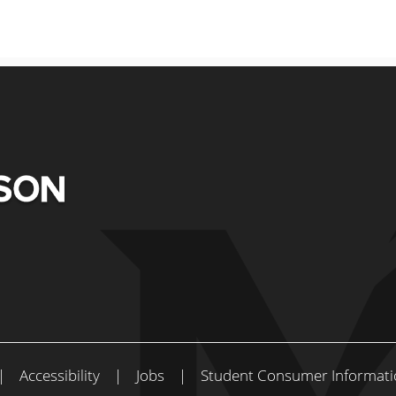
|
Accessibility
|
Jobs
|
Student Consumer Informati