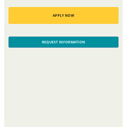
APPLY NOW
REQUEST INFORMATION