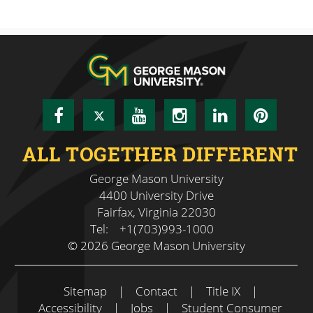
Facebook
Twitter
YouTube
Instagram
LinkedIn
Pinte
ALL TOGETHER DIFFERENT
George Mason University
4400 University Drive
Fairfax, Virginia 22030
Tel:
+1(703)993-1000
© 2026 George Mason University
Sitemap
|
Contact
|
Title IX
|
Accessibility
|
Jobs
|
Student Consumer