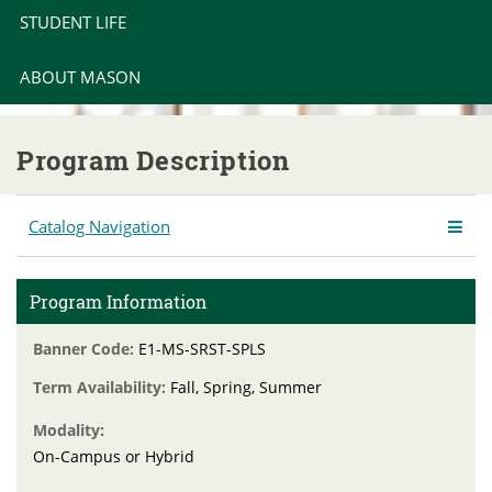
STUDENT LIFE
ABOUT MASON
Program Description
Catalog Navigation
Program Information
Banner Code:
E1-MS-SRST-SPLS
Term Availability:
Fall, Spring, Summer
Modality:
On-Campus or Hybrid