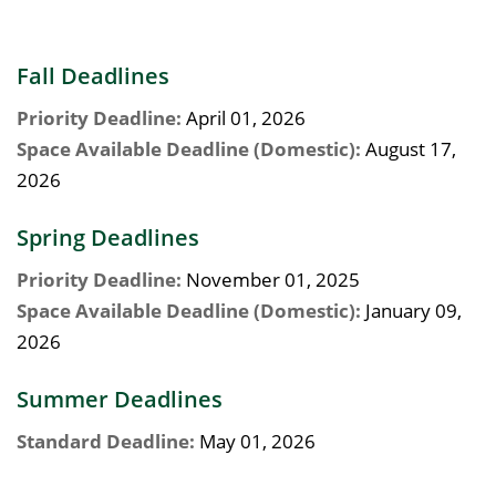
Fall Deadlines
Priority Deadline:
April 01, 2026
Space Available Deadline (Domestic):
August 17,
2026
Spring Deadlines
Priority Deadline:
November 01, 2025
Space Available Deadline (Domestic):
January 09,
2026
Summer Deadlines
Standard Deadline:
May 01, 2026