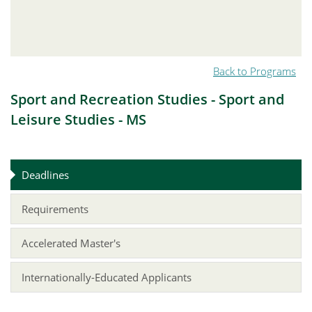
Back to Programs
Sport and Recreation Studies - Sport and
Leisure Studies - MS
Deadlines
Requirements
Accelerated Master's
Internationally-Educated Applicants