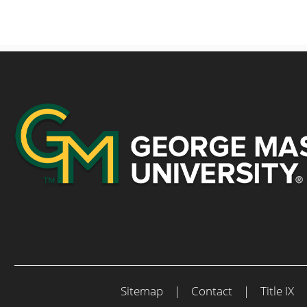
Sitemap
|
Contact
|
Title IX