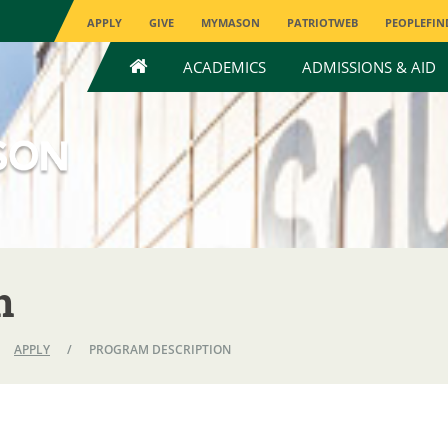
APPLY
GIVE
MYMASON
PATRIOTWEB
PEOPLEFIN
HOME
ACADEMICS
ADMISSIONS & AID
n
APPLY
/
PROGRAM DESCRIPTION