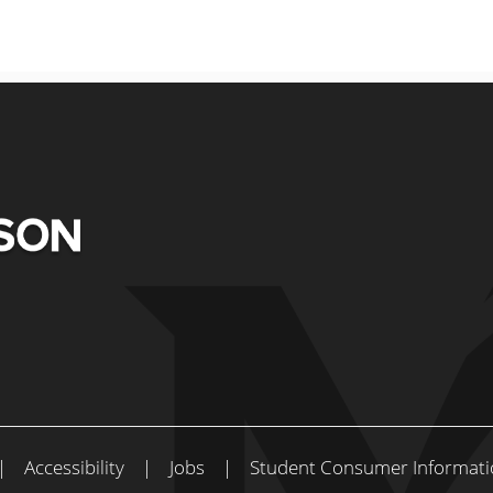
|
Accessibility
|
Jobs
|
Student Consumer Informati