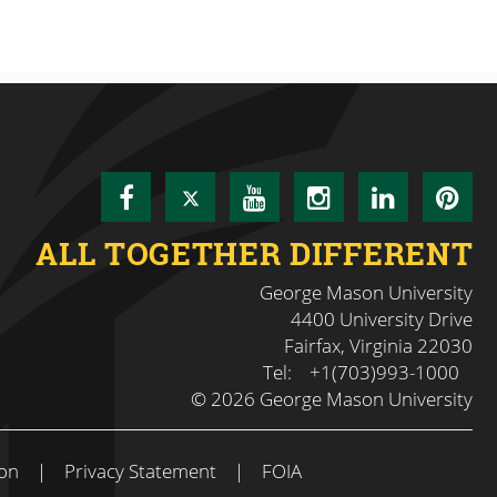
Facebook
Twitter
YouTube
Instagram
LinkedI
Pin
ALL TOGETHER DIFFERENT
George Mason University
4400 University Drive
Fairfax, Virginia 22030
Tel:
+1(703)993-1000
© 2026 George Mason University
on
|
Privacy Statement
|
FOIA