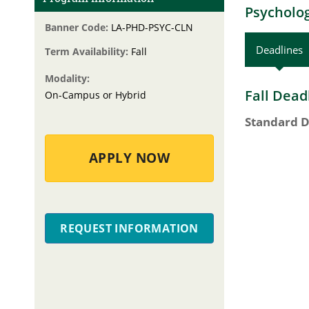
Psycholog
Banner Code:
LA-PHD-PSYC-CLN
Deadlines
Term Availability:
Fall
Modality:
Fall Dead
On-Campus or Hybrid
Standard D
APPLY NOW
REQUEST INFORMATION