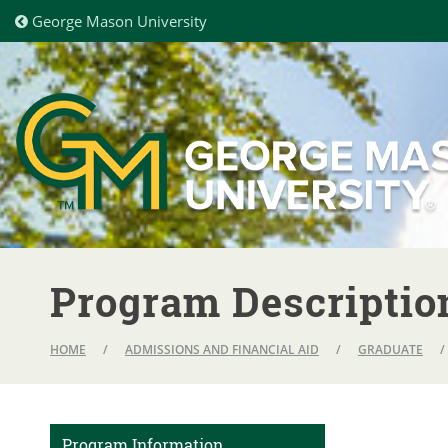
George Mason University
Program Descriptio
HOME
/
ADMISSIONS AND FINANCIAL AID
/
GRADUATE
/
Program Information