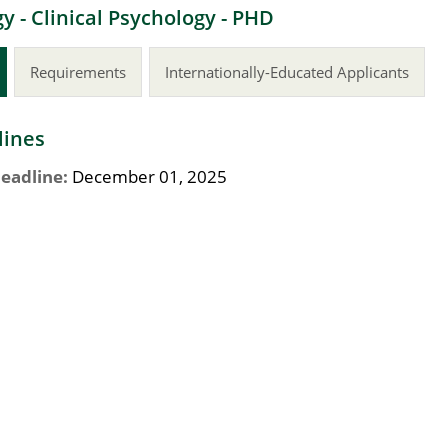
y - Clinical Psychology - PHD
Requirements
Internationally-Educated Applicants
lines
eadline:
December 01, 2025