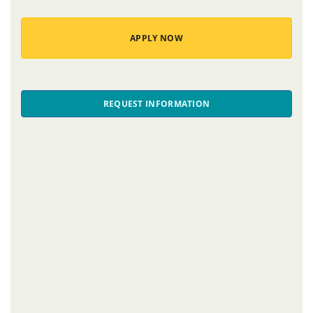
APPLY NOW
REQUEST INFORMATION