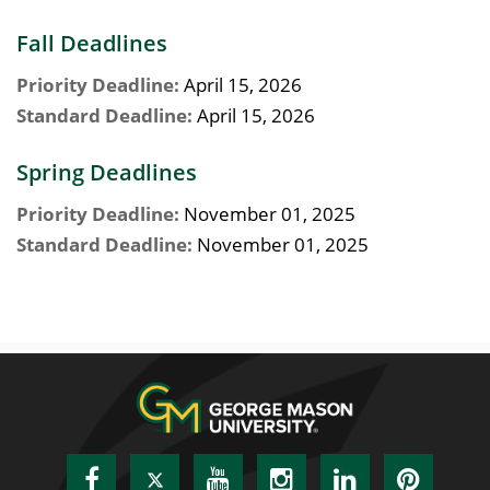
Fall Deadlines
Priority Deadline:
April 15, 2026
Standard Deadline:
April 15, 2026
Spring Deadlines
Priority Deadline:
November 01, 2025
Standard Deadline:
November 01, 2025
Facebook
Twitter
YouTube
Instagram
LinkedIn
Pinte