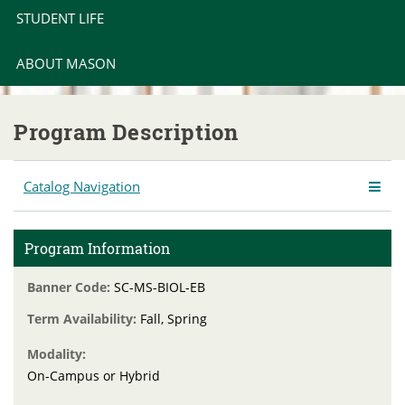
STUDENT LIFE
ABOUT MASON
Program Description
Catalog Navigation
Program Information
Banner Code:
SC-MS-BIOL-EB
Term Availability:
Fall, Spring
Modality:
On-Campus or Hybrid