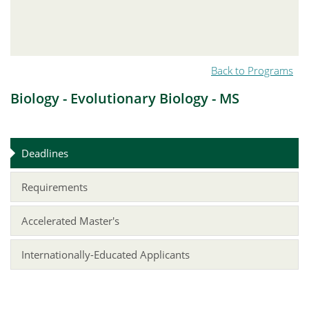
Back to Programs
Biology - Evolutionary Biology - MS
Deadlines
Requirements
Accelerated Master's
Internationally-Educated Applicants