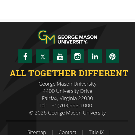
Facebook
Twitter
YouTube
Instagram
LinkedIn
Pinte
ALL TOGETHER DIFFERENT
George Mason University
4400 University Drive
Fairfax, Virginia 22030
Tel:
+1(703)993-1000
© 2026 George Mason University
Sitemap
|
Contact
|
Title IX
|