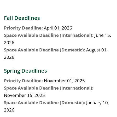
Fall Deadlines
Priority Deadline:
April 01, 2026
Space Available Deadline (International):
June 15,
2026
Space Available Deadline (Domestic):
August 01,
2026
Spring Deadlines
Priority Deadline:
November 01, 2025
Space Available Deadline (International):
November 15, 2025
Space Available Deadline (Domestic):
January 10,
2026