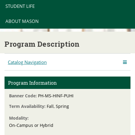
STUDENT LIFE
ABOUT MASON
Program Description
Catalog Navigation
Program Information
Banner Code:
PH-MS-HINF-PUHI
Term Availability:
Fall, Spring
Modality:
On-Campus or Hybrid