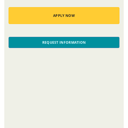
APPLY NOW
REQUEST INFORMATION