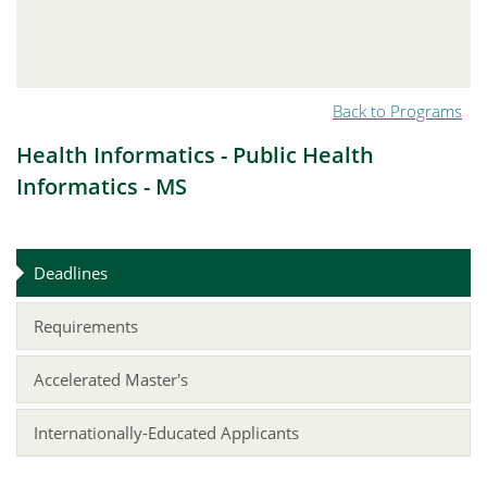
Back to Programs
Health Informatics - Public Health
Informatics - MS
Deadlines
Requirements
Accelerated Master's
Internationally-Educated Applicants