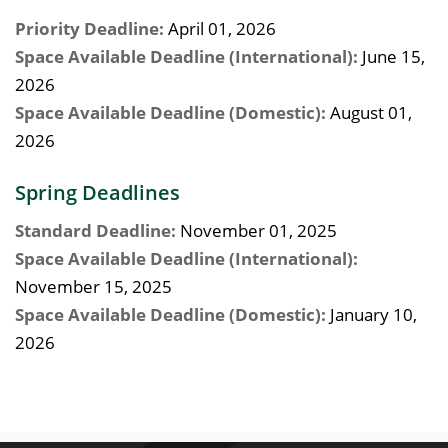
Priority Deadline:
April 01, 2026
Space Available Deadline (International):
June 15,
2026
Space Available Deadline (Domestic):
August 01,
2026
Spring Deadlines
Standard Deadline:
November 01, 2025
Space Available Deadline (International):
November 15, 2025
Space Available Deadline (Domestic):
January 10,
2026