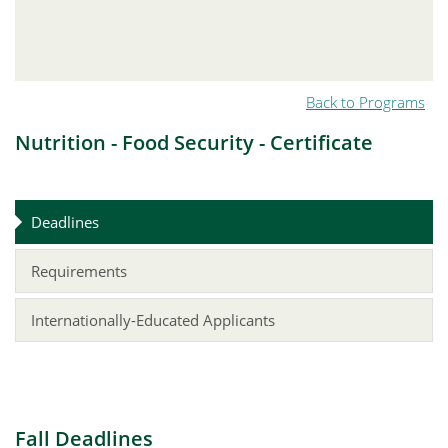
Back to Programs
Nutrition - Food Security - Certificate
Deadlines
Requirements
Internationally-Educated Applicants
Fall Deadlines