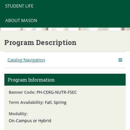
STUDENT LIFE
ABOUT MASON
Program Description
Catalog Navigation
Program Information
Banner Code:
PH-CERG-NUTR-FSEC
Term Availability:
Fall, Spring
Modality:
On-Campus or Hybrid