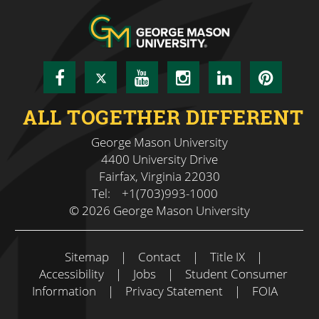
Facebook
Twitter
YouTube
Instagram
LinkedIn
Pinte
ALL TOGETHER DIFFERENT
George Mason University
4400 University Drive
Fairfax, Virginia 22030
Tel:
+1(703)993-1000
© 2026 George Mason University
Sitemap
|
Contact
|
Title IX
|
Accessibility
|
Jobs
|
Student Consumer
Information
|
Privacy Statement
|
FOIA