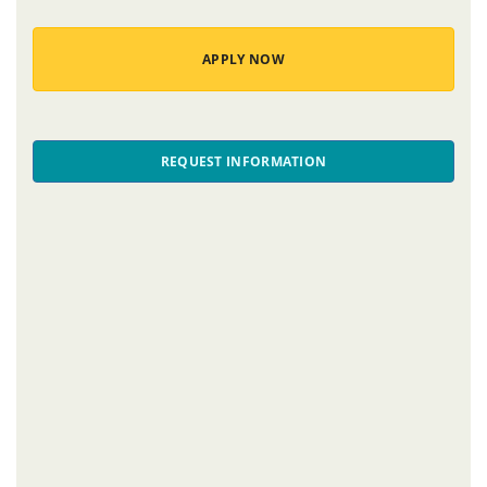
APPLY NOW
REQUEST INFORMATION