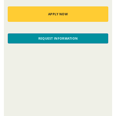
APPLY NOW
REQUEST INFORMATION