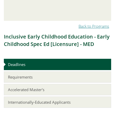
Back to Programs
Inclusive Early Childhood Education - Early
Childhood Spec Ed [Licensure] - MED
Deadlines
Requirements
Accelerated Master's
Internationally-Educated Applicants