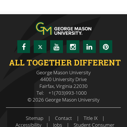
Facebook
Twitter
YouTube
Instagram
LinkedIn
Pinte
ALL TOGETHER DIFFERENT
George Mason University
4400 University Drive
Fairfax, Virginia 22030
Tel:
+1(703)993-1000
© 2026 George Mason University
Sitemap
|
Contact
|
Title IX
|
Accessibility
|
Jobs
|
Student Consumer