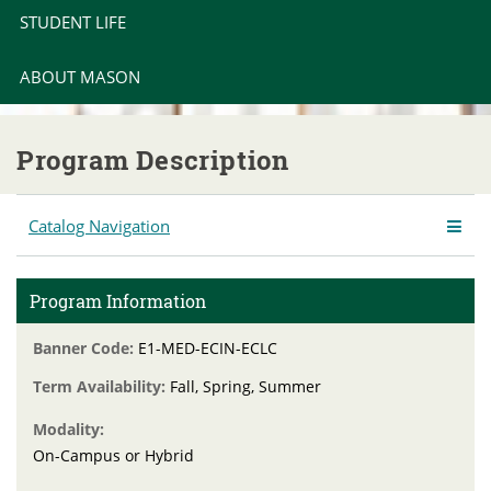
STUDENT LIFE
ABOUT MASON
Program Description
Catalog Navigation
Program Information
Banner Code:
E1-MED-ECIN-ECLC
Term Availability:
Fall, Spring, Summer
Modality:
On-Campus or Hybrid