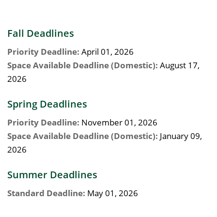
Fall Deadlines
Priority Deadline:
April 01, 2026
Space Available Deadline (Domestic):
August 17,
2026
Spring Deadlines
Priority Deadline:
November 01, 2026
Space Available Deadline (Domestic):
January 09,
2026
Summer Deadlines
Standard Deadline:
May 01, 2026