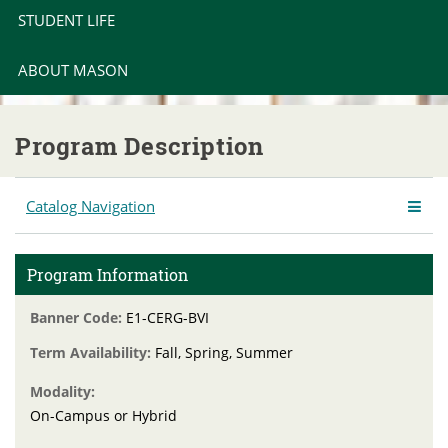
STUDENT LIFE
ABOUT MASON
Program Description
Catalog Navigation
Program Information
Banner Code:
E1-CERG-BVI
Term Availability:
Fall, Spring, Summer
Modality:
On-Campus or Hybrid