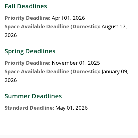
Fall Deadlines
Priority Deadline:
April 01, 2026
Space Available Deadline (Domestic):
August 17,
2026
Spring Deadlines
Priority Deadline:
November 01, 2025
Space Available Deadline (Domestic):
January 09,
2026
Summer Deadlines
Standard Deadline:
May 01, 2026