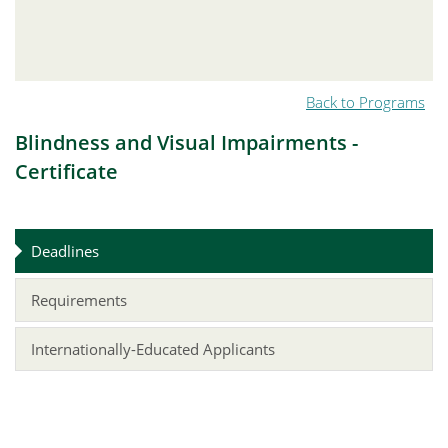
Back to Programs
Blindness and Visual Impairments -
Certificate
Deadlines
Requirements
Internationally-Educated Applicants