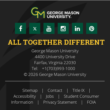
Facebook
Twitter
YouTube
Instagram
LinkedIn
Pinte
ALL TOGETHER DIFFERENT
George Mason University
4400 University Drive
Fairfax, Virginia 22030
Tel:
+1(703)993-1000
© 2026 George Mason University
Sitemap
|
Contact
|
Title IX
|
Accessibility
|
Jobs
|
Student Consumer
Information
|
Privacy Statement
|
FOIA