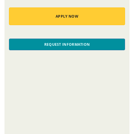
APPLY NOW
REQUEST INFORMATION