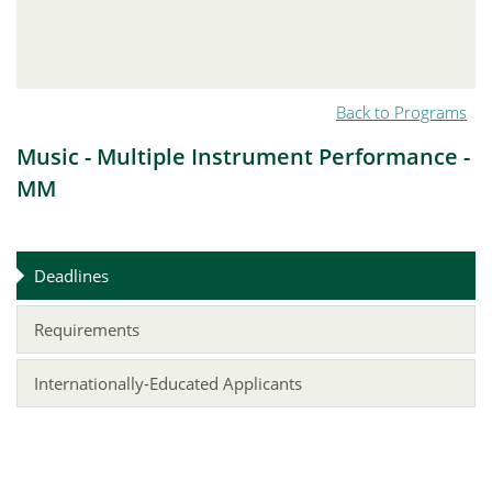
Back to Programs
Music - Multiple Instrument Performance -
MM
Deadlines
Requirements
Internationally-Educated Applicants