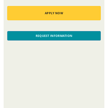
APPLY NOW
REQUEST INFORMATION