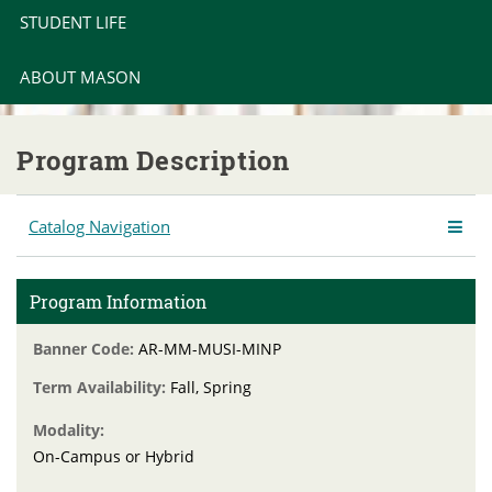
STUDENT LIFE
ABOUT MASON
Program Description
Catalog Navigation
Program Information
Banner Code:
AR-MM-MUSI-MINP
Term Availability:
Fall, Spring
Modality:
On-Campus or Hybrid