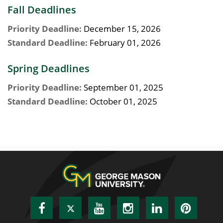
Fall Deadlines
Priority Deadline:
December 15, 2026
Standard Deadline:
February 01, 2026
Spring Deadlines
Priority Deadline:
September 01, 2025
Standard Deadline:
October 01, 2025
Facebook
Twitter
YouTube
Instagram
LinkedIn
Pinte