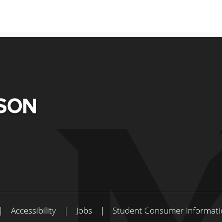
|
Accessibility
|
Jobs
|
Student Consumer Informati