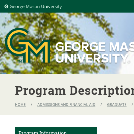
George Mason University
Program Descriptio
HOME
/
ADMISSIONS AND FINANCIAL AID
/
GRADUATE
/
Program Information