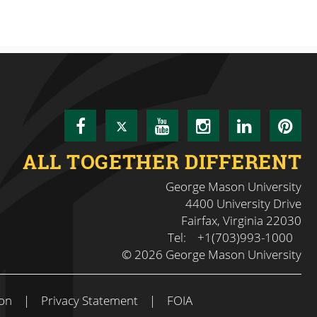
Facebook
Twitter
YouTube
Instagram
LinkedI
Pin
ALL TOGETHER DIFFERENT
George Mason University
4400 University Drive
Fairfax, Virginia 22030
Tel:
+1(703)993-1000
© 2026 George Mason University
on
|
Privacy Statement
|
FOIA