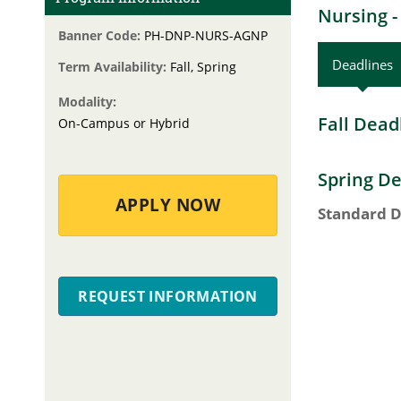
Nursing -
Banner Code:
PH-DNP-NURS-AGNP
Deadlines
Term Availability:
Fall, Spring
Modality:
Fall Dead
On-Campus or Hybrid
Spring De
APPLY NOW
Standard D
REQUEST INFORMATION