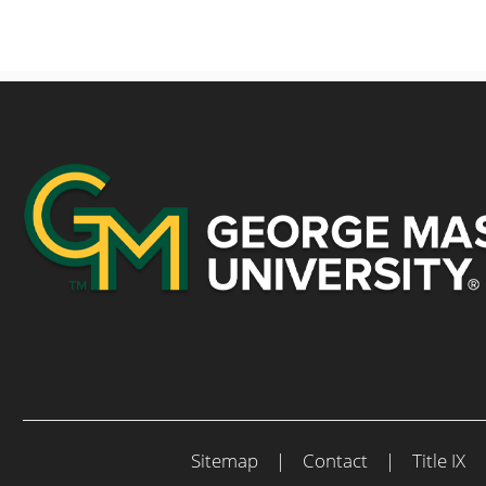
Sitemap
|
Contact
|
Title IX