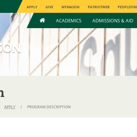
APPLY
GIVE
MYMASON
PATRIOTWEB
PEOPLEFIN
HOME
ACADEMICS
ADMISSIONS & AID
n
APPLY
/
PROGRAM DESCRIPTION