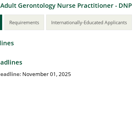
 Adult Gerontology Nurse Practitioner - DNP
Requirements
Internationally-Educated Applicants
lines
adlines
eadline:
November 01, 2025